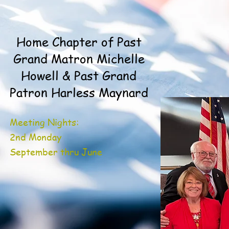
Home Chapter of Past
Grand Matron Michelle
Howell & Past Grand
Patron Harless Maynard
Meeting Nights:
2nd Monday
September thru June