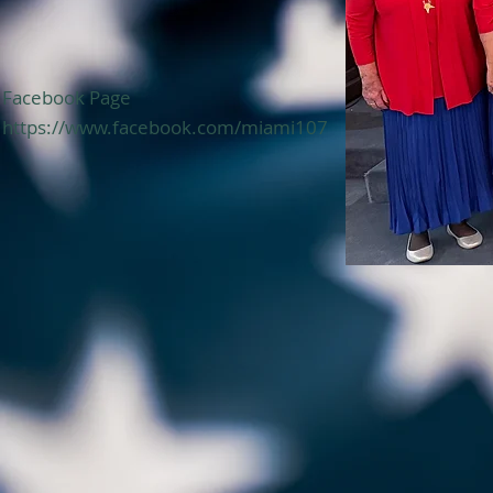
Facebook Page
https://www.facebook.com/miami107