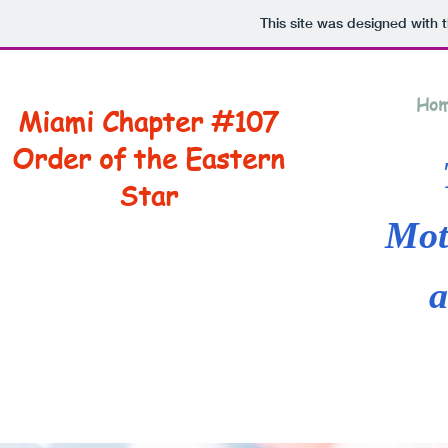
This site was designed with 
Ho
Miami Chapter #107
Order of the Eastern
Star
Mot
a