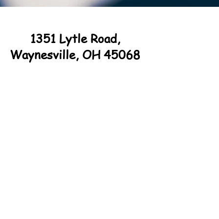
1351 Lytle Road,
Waynesville, OH 45068
© 20